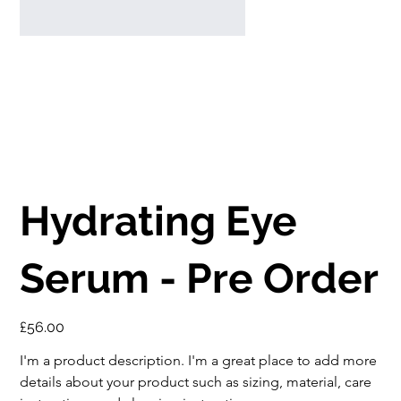
Hydrating Eye
Serum - Pre Order
Price
£56.00
I'm a product description. I'm a great place to add more 
details about your product such as sizing, material, care 