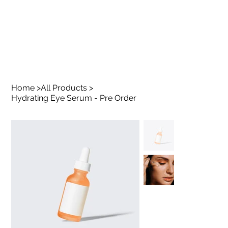
Home
>
All Products
>
Hydrating Eye Serum - Pre Order