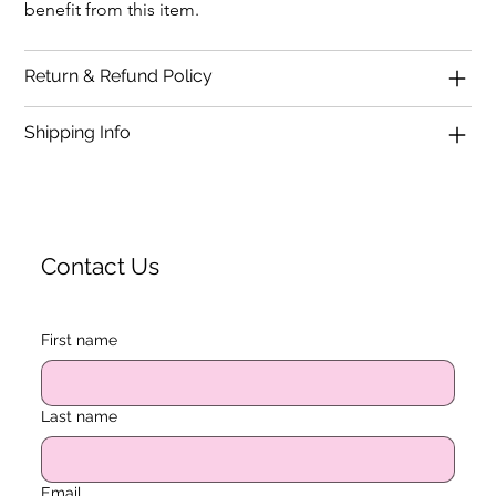
benefit from this item.
Return & Refund Policy
Shipping Info
Contact Us
First name
Last name
Email