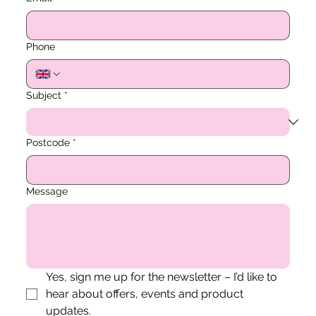
Phone
Subject
*
Postcode
*
Message
Yes, sign me up for the newsletter – I’d like to 
hear about offers, events and product 
updates.