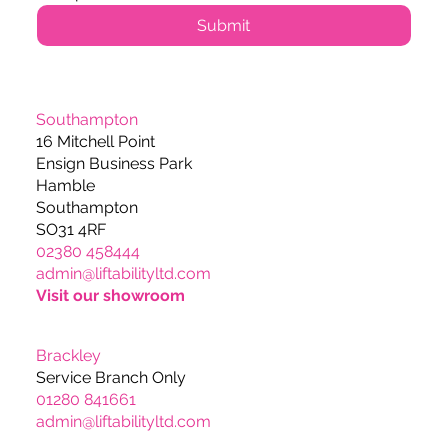
Submit
Southampton
16 Mitchell Point
Ensign Business Park
Hamble
Southampton
SO31 4RF
02380 458444
admin@liftabilityltd.com
Visit our showroom
Brackley
Service Branch Only
01280 841661
admin@liftabilityltd.com