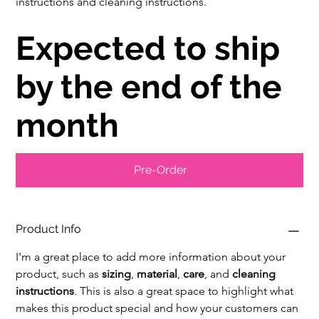
instructions and cleaning instructions.
Expected to ship
by the end of the
month
Pre-Order
Product Info
I'm a great place to add more information about your 
product, such as 
sizing
, 
material
, 
care
, and 
cleaning 
instructions
. This is also a great space to highlight what 
makes this product special and how your customers can 