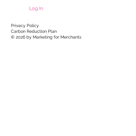
Log In
Privacy Policy
Carbon Reduction Plan
© 2026 by
Marketing for Merchants