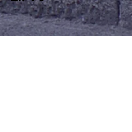
Wessex SP
A small
step/porch