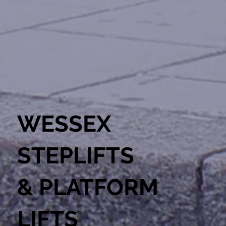
WESSEX
STEPLIFTS
& PLATFORM
LIFTS