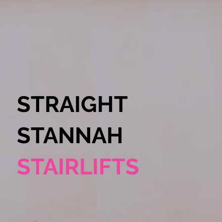
STRAIGHT
STANNAH
STAIRLIFTS