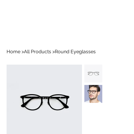
Home
>
All Products
>
Round Eyeglasses