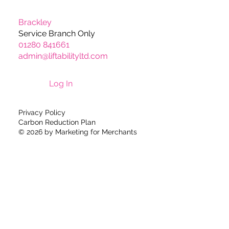
Brackley
Service Branch Only
01280 841661
admin@liftabilityltd.com
Log In
Privacy Policy
Carbon Reduction Plan
© 2026 by
Marketing for Merchants