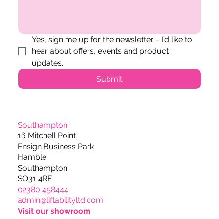
Yes, sign me up for the newsletter – I’d like to 
hear about offers, events and product 
updates.
Submit
Southampton
16 Mitchell Point
Ensign Business Park
Hamble
Southampton
SO31 4RF
02380 458444
admin@liftabilityltd.com
Visit our showroom