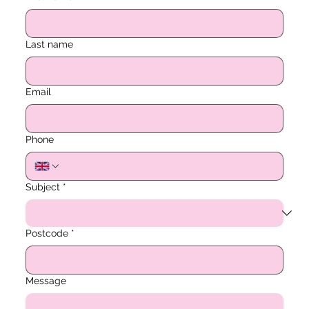
Last name
Email
Phone
Subject
*
Postcode
*
Message