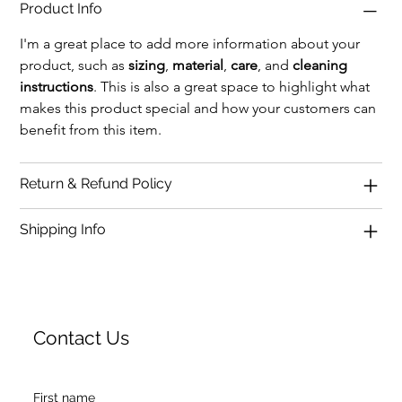
Product Info
I'm a great place to add more information about your 
product, such as 
sizing
, 
material
, 
care
, and 
cleaning 
instructions
. This is also a great space to highlight what 
makes this product special and how your customers can 
benefit from this item.
Return & Refund Policy
Shipping Info
Contact Us
First name