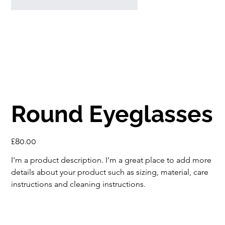
Round Eyeglasses
Price
£80.00
I'm a product description. I'm a great place to add more 
details about your product such as sizing, material, care 
instructions and cleaning instructions.